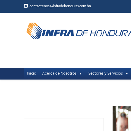
contactenos@infradehonduras.com.hn
Inicio
Acerca de Nosotros
Sectores y Servicios