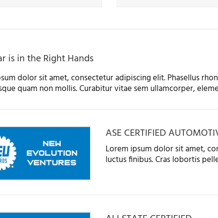
r is in the Right Hands
sum dolor sit amet, consectetur adipiscing elit. Phasellus rhonc
sque quam non mollis. Curabitur vitae sem ullamcorper, eleme
ASE CERTIFIED AUTOMOTI
Lorem ipsum dolor sit amet, con
luctus finibus. Cras lobortis pe