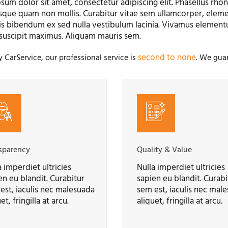
sum dolor sit amet, consectetur adipiscing elit. Phasellus rhonc
sque quam non mollis. Curabitur vitae sem ullamcorper, elemen
is bibendum ex sed nulla vestibulum lacinia. Vivamus element
suscipit maximus. Aliquam mauris sem.
second to none
y CarService, our professional service is
. We guar
sparency
Quality & Value
a imperdiet ultricies
Nulla imperdiet ultricies
en eu blandit. Curabitur
sapien eu blandit. Curabi
est, iaculis nec malesuada
sem est, iaculis nec mal
et, fringilla at arcu.
aliquet, fringilla at arcu.