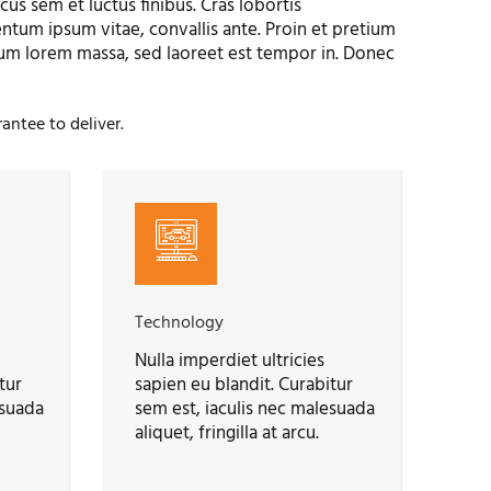
us sem et luctus finibus. Cras lobortis
tum ipsum vitae, convallis ante. Proin et pretium
um lorem massa, sed laoreet est tempor in. Donec
antee to deliver.
Technology
Nulla imperdiet ultricies
tur
sapien eu blandit. Curabitur
esuada
sem est, iaculis nec malesuada
aliquet, fringilla at arcu.