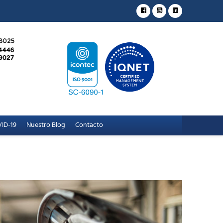
ID-19
Nuestro Blog
Contacto