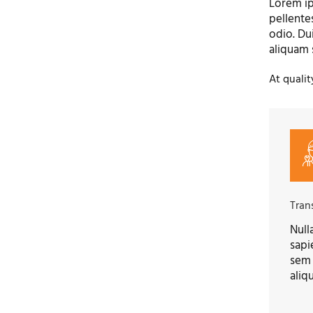
Lorem ip
pellente
odio. Du
aliquam 
At qualit
Tran
Null
sapi
sem 
aliqu