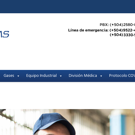
Gases
Equipo Industrial
División Médica
Protocolo COV