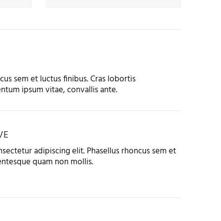
us sem et luctus finibus. Cras lobortis
ntum ipsum vitae, convallis ante.
VE
sectetur adipiscing elit. Phasellus rhoncus sem et
llentesque quam non mollis.