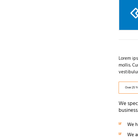
Lorem ips
mollis. C
vestibulu
Over 25 Y
We speci
business
We ha
We ar