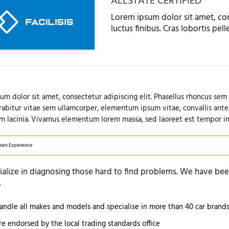
ALLSTATE CERTIFIED
Lorem ipsum dolor sit amet, con
luctus finibus. Cras lobortis pe
um dolor sit amet, consectetur adipiscing elit. Phasellus rhoncus sem 
urabitur vitae sem ullamcorper, elementum ipsum vitae, convallis ante
m lacinia. Vivamus elementum lorem massa, sed laoreet est tempor in
ears Experience
alize in diagnosing those hard to find problems. We have been
.
ndle all makes and models and specialise in more than 40 car brand
e endorsed by the local trading standards office