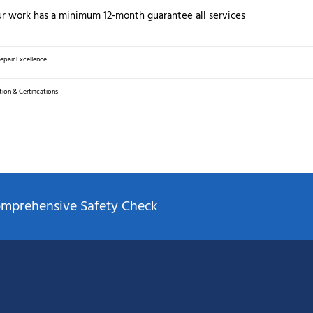
ur work has a minimum 12-month guarantee all services
Repair Excellence
ion & Certifications
Comprehensive Safety Check