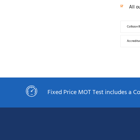
All o
Collision 
Accreditat
Fixed Price MOT Test includes a 