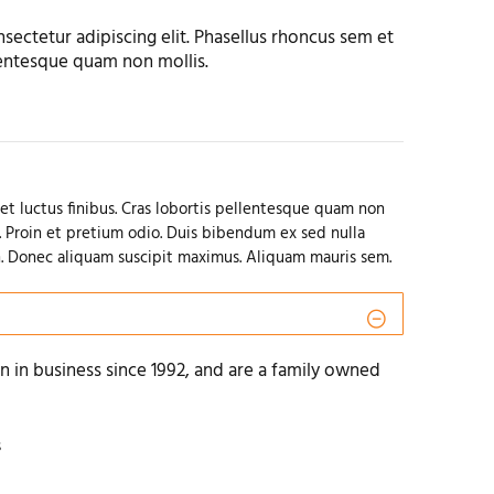
sectetur adipiscing elit. Phasellus rhoncus sem et
llentesque quam non mollis.
et luctus finibus. Cras lobortis pellentesque quam non
. Proin et pretium odio. Duis bibendum ex sed nulla
. Donec aliquam suscipit maximus. Aliquam mauris sem.
 in business since 1992, and are a family owned
s