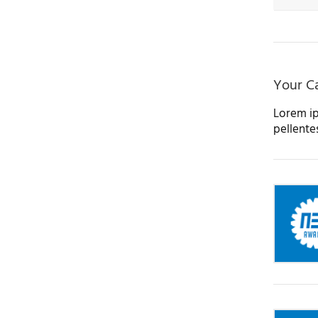
Your Ca
Lorem ip
pellente