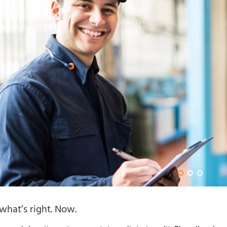
hat’s right. Now.