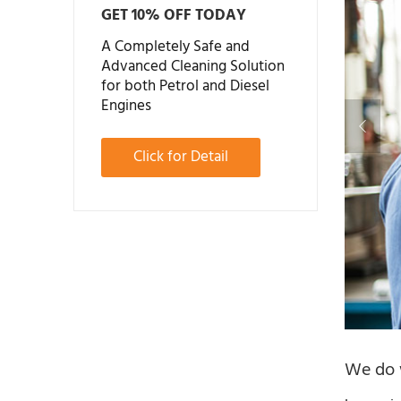
GET 10% OFF TODAY
A Completely Safe and
Advanced Cleaning Solution
for both Petrol and Diesel
Engines
Click for Detail
We do w