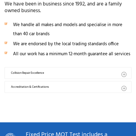
We have been in business since 1992, and are a family
owned business.
We handle all makes and models and specialise in more
than 40 car brands
We are endorsed by the local trading standards office
All our work has a minimum 12-month guarantee all services
Collision Repair Excellence
Accreditation & Certifications
Fixed Price MOT Test includes a