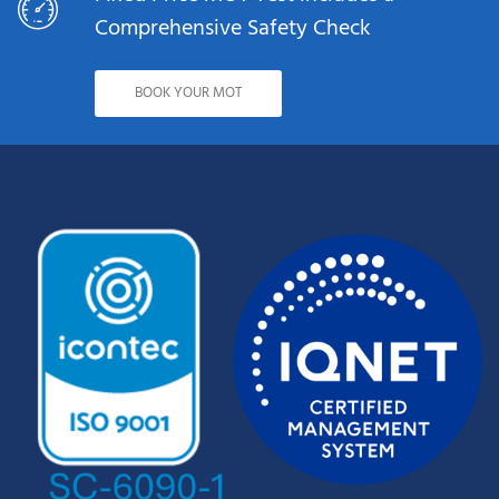
Comprehensive Safety Check
BOOK YOUR MOT