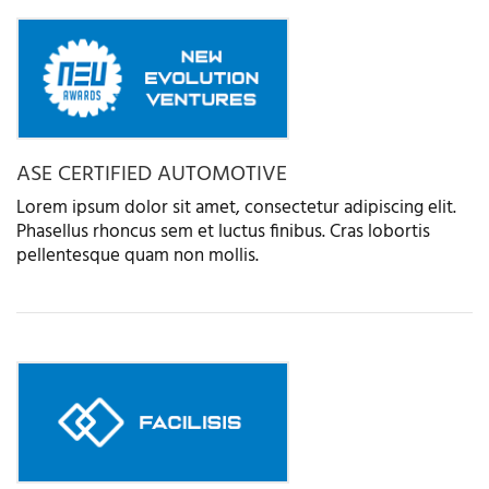
ASE CERTIFIED AUTOMOTIVE
Lorem ipsum dolor sit amet, consectetur adipiscing elit.
Phasellus rhoncus sem et luctus finibus. Cras lobortis
pellentesque quam non mollis.