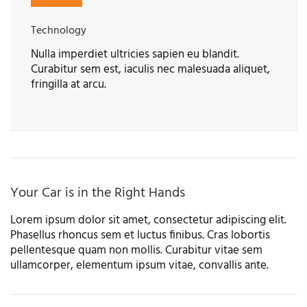
Technology
Nulla imperdiet ultricies sapien eu blandit.
Curabitur sem est, iaculis nec malesuada aliquet,
fringilla at arcu.
Your Car is in the Right Hands
Lorem ipsum dolor sit amet, consectetur adipiscing elit.
Phasellus rhoncus sem et luctus finibus. Cras lobortis
pellentesque quam non mollis. Curabitur vitae sem
ullamcorper, elementum ipsum vitae, convallis ante.