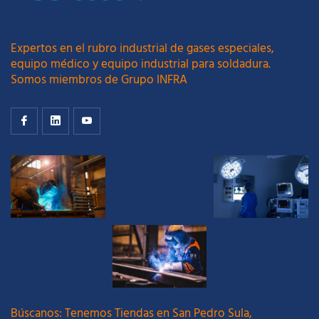
Expertos en el rubro industrial de gases especiales,
equipo médico y equipo industrial para soldadura.
Somos miembros de Grupo INFRA
Búscanos: Tenemos Tiendas en San Pedro Sula,