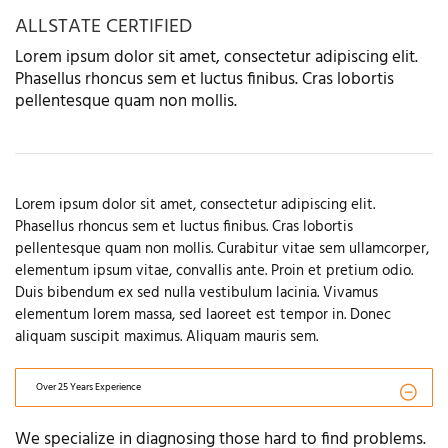
ALLSTATE CERTIFIED
Lorem ipsum dolor sit amet, consectetur adipiscing elit.
Phasellus rhoncus sem et luctus finibus. Cras lobortis
pellentesque quam non mollis.
Lorem ipsum dolor sit amet, consectetur adipiscing elit.
Phasellus rhoncus sem et luctus finibus. Cras lobortis
pellentesque quam non mollis. Curabitur vitae sem ullamcorper,
elementum ipsum vitae, convallis ante. Proin et pretium odio.
Duis bibendum ex sed nulla vestibulum lacinia. Vivamus
elementum lorem massa, sed laoreet est tempor in. Donec
aliquam suscipit maximus. Aliquam mauris sem.
Over 25 Years Experience
We specialize in diagnosing those hard to find problems.