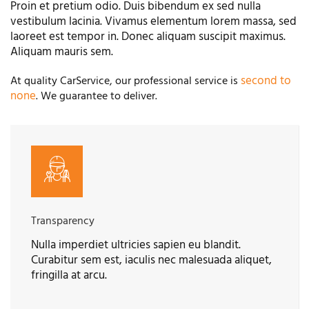
Proin et pretium odio. Duis bibendum ex sed nulla
vestibulum lacinia. Vivamus elementum lorem massa, sed
laoreet est tempor in. Donec aliquam suscipit maximus.
Aliquam mauris sem.
second to
At quality CarService, our professional service is
none
. We guarantee to deliver.
Transparency
Nulla imperdiet ultricies sapien eu blandit.
Curabitur sem est, iaculis nec malesuada aliquet,
fringilla at arcu.