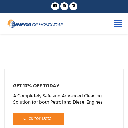
GET 10% OFF TODAY
A Completely Safe and Advanced Cleaning
Solution for both Petrol and Diesel Engines
Click for Detail