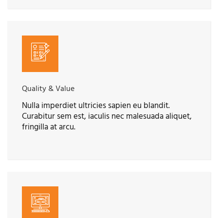
Quality & Value
Nulla imperdiet ultricies sapien eu blandit.
Curabitur sem est, iaculis nec malesuada aliquet,
fringilla at arcu.