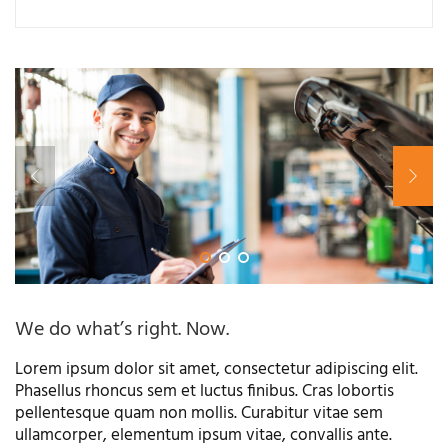
We do what’s right. Now.
Lorem ipsum dolor sit amet, consectetur adipiscing elit.
Phasellus rhoncus sem et luctus finibus. Cras lobortis
pellentesque quam non mollis. Curabitur vitae sem
ullamcorper, elementum ipsum vitae, convallis ante.